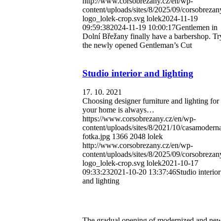
http://www.corsobrezany.cz/en/wp-
content/uploads/sites/8/2025/09/corsobrezan
logo_lolek-crop.svg
lolek
2024-11-19
09:59:38
2024-11-19 10:00:17
Gentlemen in
Dolní Břežany finally have a barbershop. Tr
the newly opened Gentleman’s Cut
Studio interior and lighting
17. 10. 2021
Choosing designer furniture and lighting for
your home is always…
https://www.corsobrezany.cz/en/wp-
content/uploads/sites/8/2021/10/casamodern
fotka.jpg
1366
2048
lolek
http://www.corsobrezany.cz/en/wp-
content/uploads/sites/8/2025/09/corsobrezan
logo_lolek-crop.svg
lolek
2021-10-17
09:33:23
2021-10-20 13:37:46
Studio interior
and lighting
The gradual opening of modernized and new 