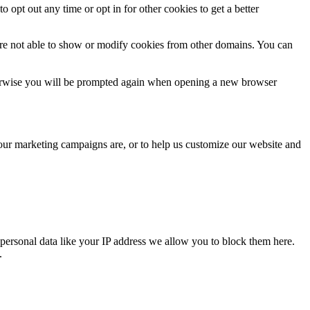
o opt out any time or opt in for other cookies to get a better
are not able to show or modify cookies from other domains. You can
Otherwise you will be prompted again when opening a new browser
 our marketing campaigns are, or to help us customize our website and
personal data like your IP address we allow you to block them here.
.