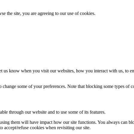
se the site, you are agreeing to our use of cookies.
t us know when you visit our websites, how you interact with us, to en
lso change some of your preferences. Note that blocking some types of 
able through our website and to use some of its features.
refusing them will have impact how our site functions. You always can b
o accept/refuse cookies when revisiting our site.