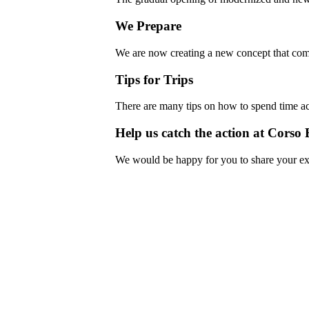
We Prepare
We are now creating a new concept that com
Tips for Trips
There are many tips on how to spend time ac
Help us catch the action at Corso 
We would be happy for you to share your ex