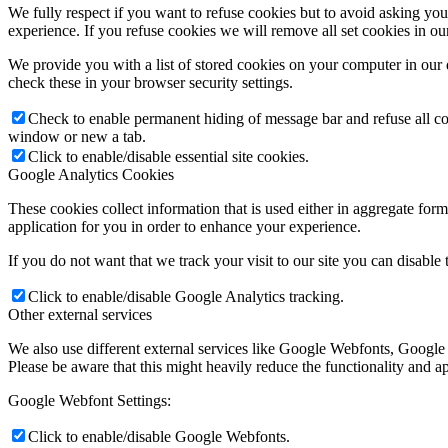
We fully respect if you want to refuse cookies but to avoid asking you a
experience. If you refuse cookies we will remove all set cookies in o
We provide you with a list of stored cookies on your computer in ou
check these in your browser security settings.
Check to enable permanent hiding of message bar and refuse all co
window or new a tab.
Click to enable/disable essential site cookies.
Google Analytics Cookies
These cookies collect information that is used either in aggregate fo
application for you in order to enhance your experience.
If you do not want that we track your visit to our site you can disable
Click to enable/disable Google Analytics tracking.
Other external services
We also use different external services like Google Webfonts, Google
Please be aware that this might heavily reduce the functionality and a
Google Webfont Settings:
Click to enable/disable Google Webfonts.