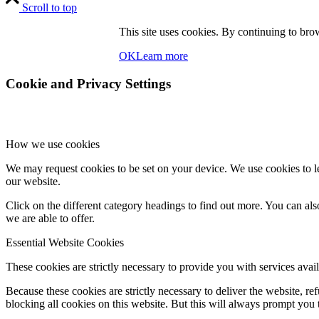
Scroll to top
This site uses cookies. By continuing to brow
OK
Learn more
Cookie and Privacy Settings
How we use cookies
We may request cookies to be set on your device. We use cookies to le
our website.
Click on the different category headings to find out more. You can a
we are able to offer.
Essential Website Cookies
These cookies are strictly necessary to provide you with services avail
Because these cookies are strictly necessary to deliver the website, 
blocking all cookies on this website. But this will always prompt you t