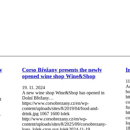
y
Corso Břežany presents the newly
I
opened wine shop Wine&Shop
11
Ac
19. 11. 2024
bo
A new wine shop Wine&Shop has opened in
ht
Dolní Břežany…
t
co
https://www.corsobrezany.cz/en/wp-
fu
content/uploads/sites/8/2019/04/food-and-
ht
drink.jpg
1067
1600
lolek
-
co
http://www.corsobrezany.cz/en/wp-
lo
content/uploads/sites/8/2025/09/corsobrezany-
18
logo_lolek-crop.svg
lolek
2024-11-19