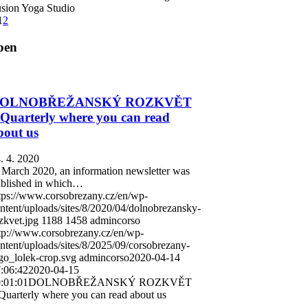
sion Yoga Studio
1
2
pen
OLNOBŘEŽANSKÝ ROZKVĚT
 Quarterly where you can read
bout us
. 4. 2020
 March 2020, an information newsletter was
blished in which…
tps://www.corsobrezany.cz/en/wp-
ntent/uploads/sites/8/2020/04/dolnobrezansky-
zkvet.jpg
1188
1458
admincorso
tp://www.corsobrezany.cz/en/wp-
ntent/uploads/sites/8/2025/09/corsobrezany-
go_lolek-crop.svg
admincorso
2020-04-14
:06:42
2020-04-15
:01:01
DOLNOBŘEŽANSKÝ ROZKVĚT
Quarterly where you can read about us