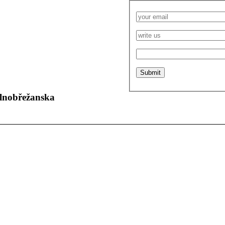
olnobřežanska