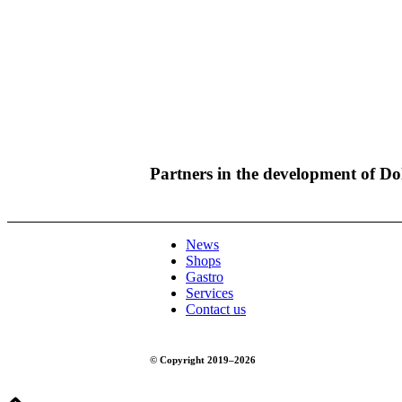
Partners in the development of D
News
Shops
Gastro
Services
Contact us
© Copyright 2019–2026