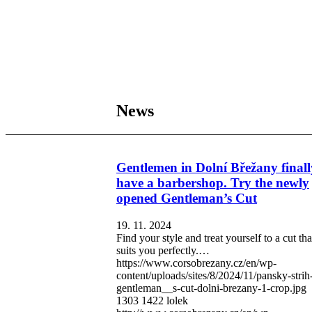
News
Gentlemen in Dolní Břežany finall
have a barbershop. Try the newly
opened Gentleman’s Cut
19. 11. 2024
Find your style and treat yourself to a cut tha
suits you perfectly.…
https://www.corsobrezany.cz/en/wp-
content/uploads/sites/8/2024/11/pansky-strih
gentleman__s-cut-dolni-brezany-1-crop.jpg
1303
1422
lolek