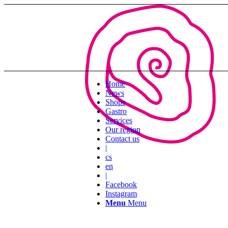
Home
News
Shops
Gastro
Services
Our region
Contact us
|
cs
en
|
Facebook
Instagram
Menu
Menu