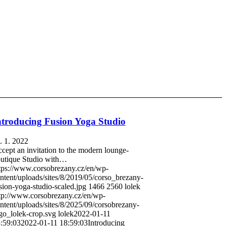
ntroducing Fusion Yoga Studio
. 1. 2022
cept an invitation to the modern lounge-
utique Studio with…
tps://www.corsobrezany.cz/en/wp-
ntent/uploads/sites/8/2019/05/corso_brezany-
sion-yoga-studio-scaled.jpg
1466
2560
lolek
tp://www.corsobrezany.cz/en/wp-
ntent/uploads/sites/8/2025/09/corsobrezany-
go_lolek-crop.svg
lolek
2022-01-11
:59:03
2022-01-11 18:59:03
Introducing