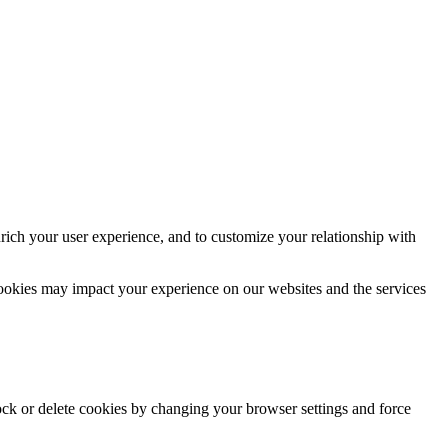
rich your user experience, and to customize your relationship with
cookies may impact your experience on our websites and the services
lock or delete cookies by changing your browser settings and force