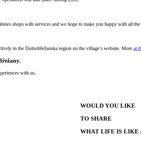
bines shops with services and we hope to make you happy with all the
tively in the Dolnobřežanska region on the village’s website. More
at t
Břežany.
periences with us.
WOULD YOU LIKE
TO SHARE
WHAT LIFE IS LIKE