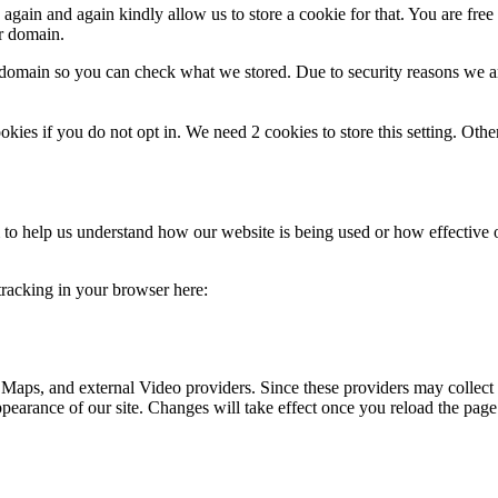
gain and again kindly allow us to store a cookie for that. You are free t
ur domain.
r domain so you can check what we stored. Due to security reasons we 
okies if you do not opt in. We need 2 cookies to store this setting. 
rm to help us understand how our website is being used or how effective
 tracking in your browser here:
 Maps, and external Video providers. Since these providers may collect 
ppearance of our site. Changes will take effect once you reload the page