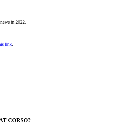
 news in 2022.
his link
.
 AT CORSO?