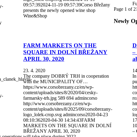
Fu
09:57:39
2024-11-19 09:57:39
Corso Břežany
y-
Page 1 of 2
presents the newly opened wine shop
Wine&Shop
Newly O
y
FARM MARKETS ON THE
D
SQUARE IN DOLNÍ BŘEŽANY
–
APRIL 30, 2020
a
23. 4. 2020
14
The company DOBRÝ TRH in cooperation
In
a_clanek_hlavni-
with the MUNICIPALITY OF…
pu
https://www.corsobrezany.cz/en/wp-
ht
content/uploads/sites/8/2020/04/cesky-
co
y-
farmarsky-trh.jpg
589
694
admincorso
ro
http://www.corsobrezany.cz/en/wp-
ht
content/uploads/sites/8/2025/09/corsobrezany-
co
logo_lolek-crop.svg
admincorso
2020-04-23
lo
08:10:36
2020-04-30 14:34:43
FARM
17
MARKETS ON THE SQUARE IN DOLNÍ
10
BŘEŽANY APRIL 30, 2020
– 
operations will take place during 2022.